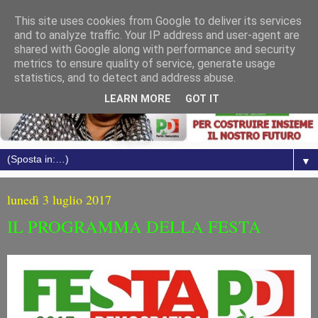
This site uses cookies from Google to deliver its services
and to analyze traffic. Your IP address and user-agent are
shared with Google along with performance and security
metrics to ensure quality of service, generate usage
statistics, and to detect and address abuse.
LEARN MORE
GOT IT
▼
lunedì 3 luglio 2017
IL PROGRAMMA DELLA FESTA