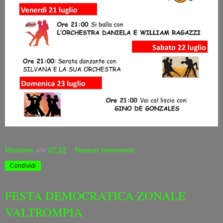
Massimo
alle
07:22
Nessun commento:
Condividi
FESTA DEMOCRATICA ZONALE
VALTROMPIA