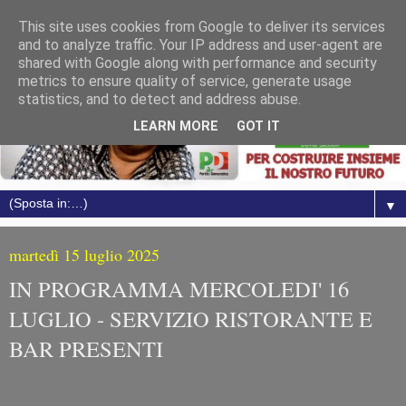
This site uses cookies from Google to deliver its services
and to analyze traffic. Your IP address and user-agent are
shared with Google along with performance and security
metrics to ensure quality of service, generate usage
statistics, and to detect and address abuse.
LEARN MORE
GOT IT
▼
martedì 15 luglio 2025
IN PROGRAMMA MERCOLEDI' 16
LUGLIO - SERVIZIO RISTORANTE E
BAR PRESENTI