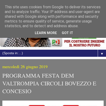
This site uses cookies from Google to deliver its services
and to analyze traffic. Your IP address and user-agent are
shared with Google along with performance and security
metrics to ensure quality of service, generate usage
statistics, and to detect and address abuse.
LEARN MORE
GOT IT
▼
mercoledì 26 giugno 2019
PROGRAMMA FESTA DEM
VALTROMPIA CIRCOLI BOVEZZO E
CONCESIO