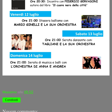
Massimo
alle
05:52
Condividi
Nessun commento: